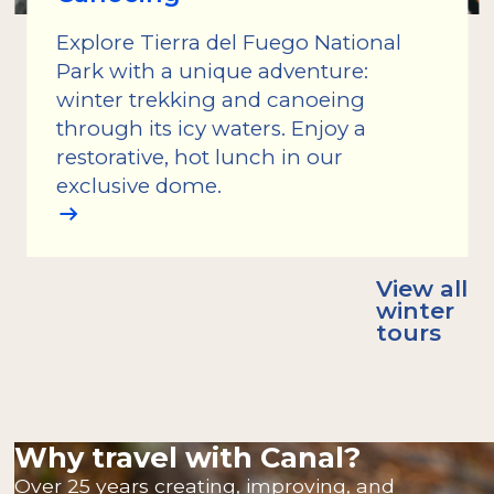
Explore Tierra del Fuego National
Park with a unique adventure:
winter trekking and canoeing
through its icy waters. Enjoy a
restorative, hot lunch in our
exclusive dome.
View all
winter
tours
Why travel with Canal?
Over 25 years creating, improving, and