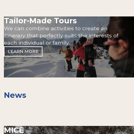
Tailor-Made Tours
We can combine activities to create an
itinerary that perfectly suits the interests of
each individual or family.
LEARN MORE
News
MICE