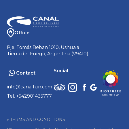
Office
Pje. Tomás Beban 1010, Ushuaia
Tierra del Fuego, Argentina (V9410)
Social
Contact
info@canalfun.com
Tel. +542901435777
» TERMS AND CONDITIONS