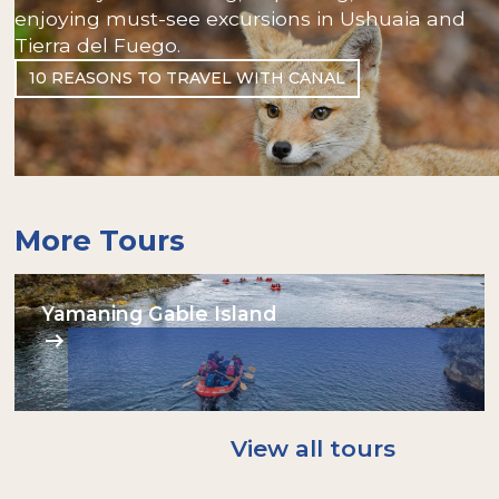
enjoying must-see excursions in Ushuaia and
Tierra del Fuego.
10 REASONS TO TRAVEL WITH CANAL
More Tours
Yamaning Gable Island
View all tours