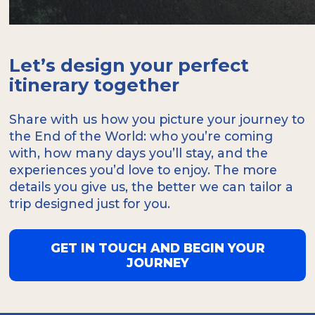
Let’s design your perfect
itinerary together
Share with us how you picture your journey to
the End of the World: who you’re coming
with, how many days you’ll stay, and the
experiences you’d love to enjoy. The more
details you give us, the better we can tailor a
trip designed just for you.
GET IN TOUCH AND BEGIN YOUR
JOURNEY