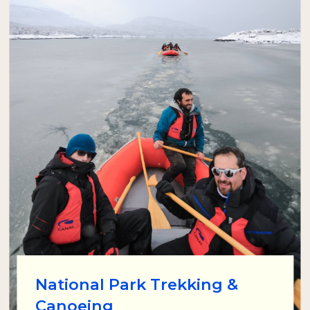
National Park Trekking &
Canoeing