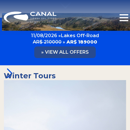
LAST MINUTE OFFERS
11/08/2026 »
Lakes Off-Road
AR$ 210000
»
AR$ 189000
» VIEW ALL OFFERS
Winter Tours