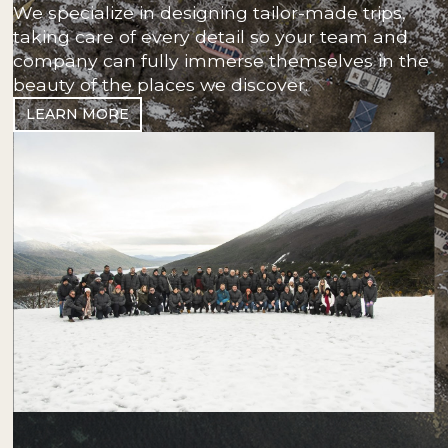
We specialize in designing tailor-made trips,
taking care of every detail so your team and
company can fully immerse themselves in the
beauty of the places we discover.
LEARN MORE