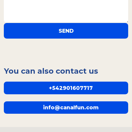
SEND
You can also contact us
+542901607717
info@canalfun.com