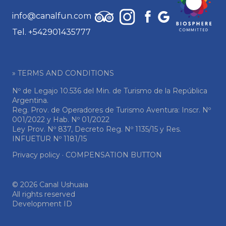
info@canalfun.com
Tel. +542901435777
» TERMS AND CONDITIONS
Nº de Legajo 10.536 del Min. de Turismo de la República
Argentina.
Reg. Prov. de Operadores de Turismo Aventura: Inscr. Nº
001/2022 y Hab. Nº 01/2022
Ley Prov. Nº 837, Decreto Reg. Nº 1135/15 y Res.
INFUETUR Nº 1181/15
Privacy policy
·
COMPENSATION BUTTON
© 2026 Canal Ushuaia
All rights reserved
Development ID