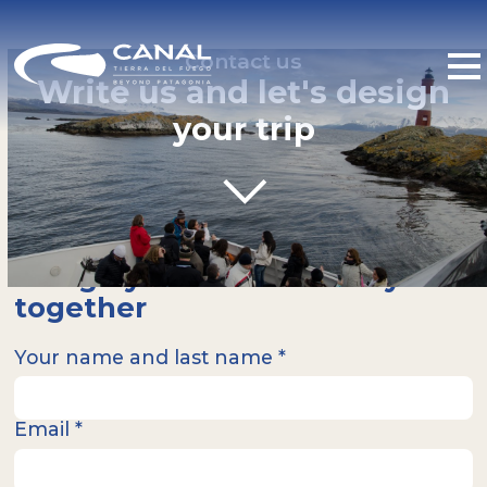
Contact us
Write us and let's design
your trip
Design your ideal itinerary
together
Your name and last name *
Email *