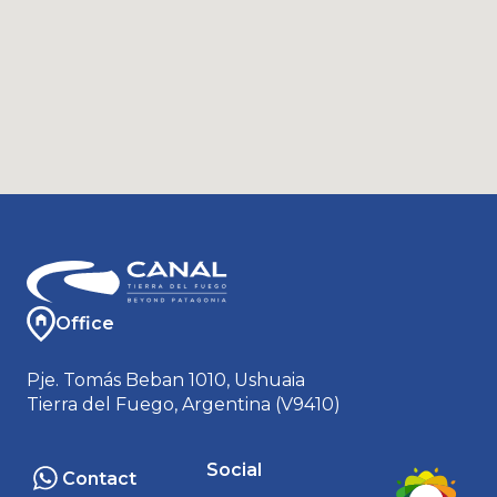
Office
Pje. Tomás Beban 1010, Ushuaia
Tierra del Fuego, Argentina (V9410)
Social
Contact