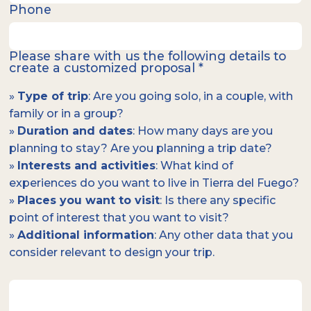
Phone
Please share with us the following details to
create a customized proposal *
»
Type of trip
: Are you going solo, in a couple, with
family or in a group?
»
Duration and dates
: How many days are you
planning to stay? Are you planning a trip date?
»
Interests and activities
: What kind of
experiences do you want to live in Tierra del Fuego?
»
Places you want to visit
: Is there any specific
point of interest that you want to visit?
»
Additional information
: Any other data that you
consider relevant to design your trip.