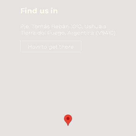
Find us in
Pje. Tomás Beban 1010, Ushuaia
Tierra del Fuego, Argentina (V9410)
How to get there