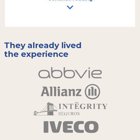
integral part of the experience, delighting
participants amidst the nature of Tierra del
Fuego.
We imagine and design custom dynamics for
each company. We offer a variety of activities
such as guided hikes, orienteering games,
They already lived
photo safaris, and skill challenges. We handle
the experience
the planning, setup, and execution of the
activities, providing all the necessary
materials for the team to enjoy a day of
recreation in a relaxed and cooperative
atmosphere.
Each of these experiences is
planned to reinforce the values and
objectives that each team needs
,
transforming the landscape of Ushuaia and
Tierra del Fuego into a setting for growth
and collaboration.