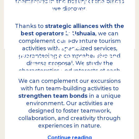
We design unique trips with
themselves in the beauty of the places
we discover.
the best in Ushuaia
Continue reading
Thanks to
strategic alliances with the
best operators in Ushuaia
, we can
complement our adventure tourism
activities with specialized services,
Recreational and Team-
guaranteeing a comprehensive and
diverse proposal. We study the
Building Activities
Logistics in detail: experiences that
characteristics and interests of each
exceed expectations.
group to design a proposal that fits
We can complement our excursions
their expectations and objectives,
With over
25 years of experience
, our
with fun team-building activities to
professional team provides comprehensive
ensuring every trip is unforgettable.
strengthen team bonds
in a unique
solutions and exceptional logistical
environment. Our activities are
capabilities. This allows us to create
designed to foster teamwork,
memorable experiences, combining
collaboration, and creativity through
adventure with contemplation and
experiences in nature.
gastronomy that exceeds expectations
.
On our excursions, high-quality catering is an
Continue reading