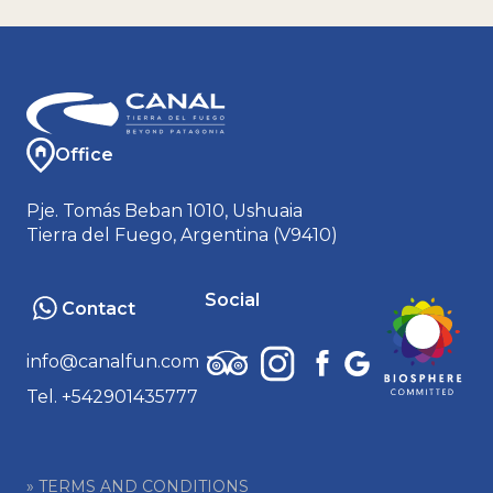
Office
Pje. Tomás Beban 1010, Ushuaia
Tierra del Fuego, Argentina (V9410)
Social
Contact
info@canalfun.com
Tel. +542901435777
» TERMS AND CONDITIONS