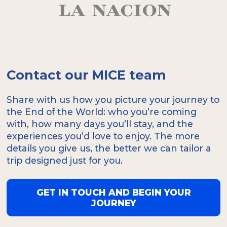
Contact our MICE team
Share with us how you picture your journey to
the End of the World: who you’re coming
with, how many days you’ll stay, and the
experiences you’d love to enjoy. The more
details you give us, the better we can tailor a
trip designed just for you.
GET IN TOUCH AND BEGIN YOUR
JOURNEY