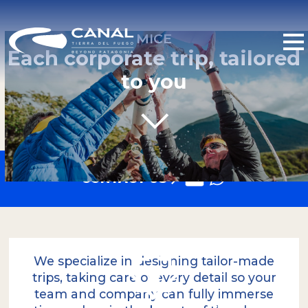
MICE
Each corporate trip, tailored
to you
CONTACT US
We specialize in designing tailor-made
trips, taking care of every detail so your
team and company can fully immerse